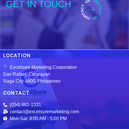
GET IN TOUCH
LOCATION
Excelsure Marketing Corporation
San Rafael, Cararayan
Naga City 4400, Philippines
CONTACT
(054) 881-1331
contact@excelsuremarketing.com
Mon-Sat: 8:00 AM - 5:00 PM