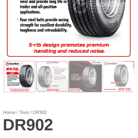
Home
/
Tires
/ DR902
DR902