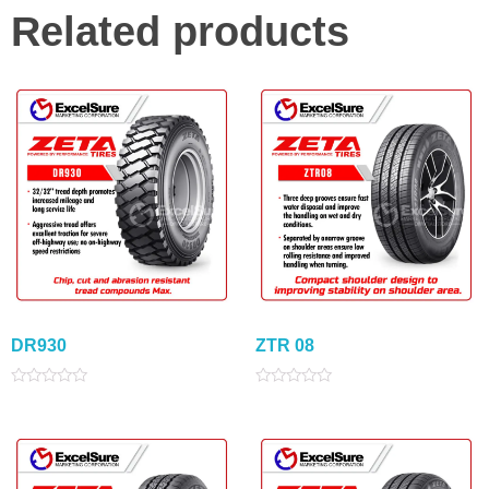
Related products
DR930
ZTR 08
Rated
Rated
0
0
out
out
of
of
5
5