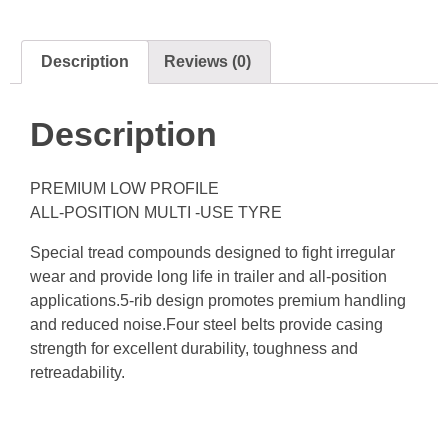
Description
Reviews (0)
Description
PREMIUM LOW PROFILE
ALL-POSITION MULTI -USE TYRE
Special tread compounds designed to fight irregular
wear and provide long life in trailer and all-position
applications.5-rib design promotes premium handling
and reduced noise.Four steel belts provide casing
strength for excellent durability, toughness and
retreadability.