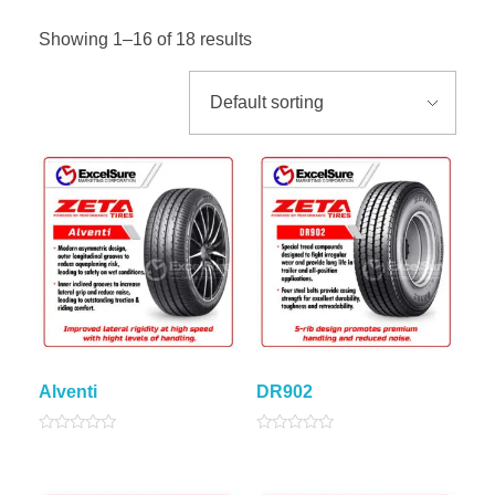
Showing 1–16 of 18 results
Alventi
DR902
Rated
Rated
0
0
out
out
of
of