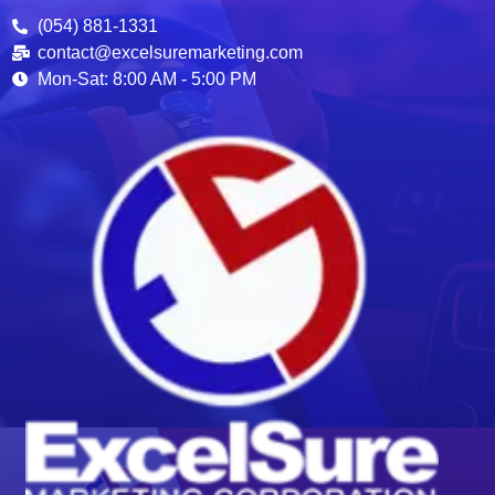
(054) 881-1331
contact@excelsuremarketing.com
Mon-Sat: 8:00 AM - 5:00 PM