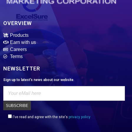
ExcelSure Marketing Corporation
We are exclusive distributor of world class and trusted of motor oils, tires, batteries and select motor parts.
OVERVIEW
Products
Earn with us
Careers
Terms
NEWSLETTER
Sign up to latest's news about our website.
I've read and agree with the site's
privacy policy