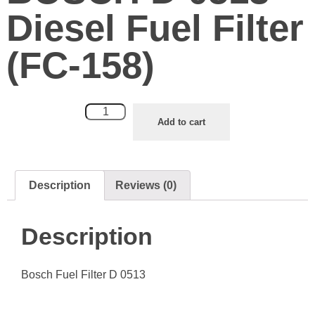
Diesel Fuel Filter
(FC-158)
Add to cart
Description
Reviews (0)
Description
Bosch Fuel Filter D 0513