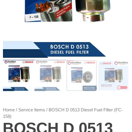
Home
/
Service Items
/ BOSCH D 0513 Diesel Fuel Filter (FC-
158)
BOSCH D 0513