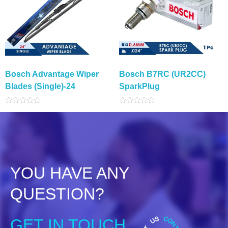
Bosch Advantage Wiper
Bosch B7RC (UR2CC)
Blades (Single)-24
SparkPlug
Rated
Rated
0
0
out
out
of
of
5
5
YOU HAVE ANY
QUESTION?
GET IN TOUCH