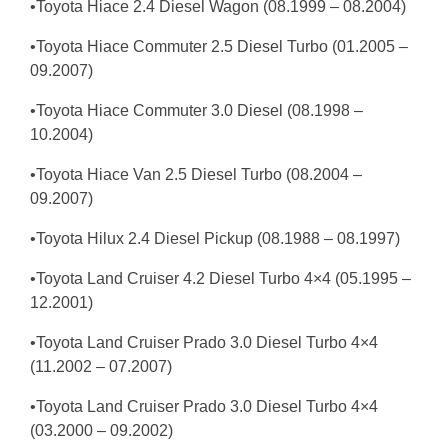
•Toyota Hiace 2.4 Diesel Wagon (08.1999 – 08.2004)
•Toyota Hiace Commuter 2.5 Diesel Turbo (01.2005 –
09.2007)
•Toyota Hiace Commuter 3.0 Diesel (08.1998 –
10.2004)
•Toyota Hiace Van 2.5 Diesel Turbo (08.2004 –
09.2007)
•Toyota Hilux 2.4 Diesel Pickup (08.1988 – 08.1997)
•Toyota Land Cruiser 4.2 Diesel Turbo 4×4 (05.1995 –
12.2001)
•Toyota Land Cruiser Prado 3.0 Diesel Turbo 4×4
(11.2002 – 07.2007)
•Toyota Land Cruiser Prado 3.0 Diesel Turbo 4×4
(03.2000 – 09.2002)