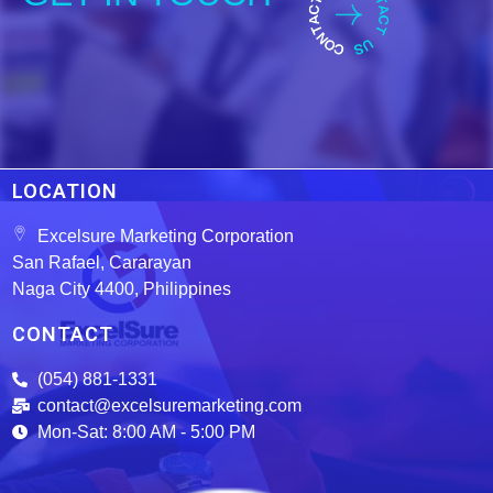
LOCATION
Excelsure Marketing Corporation
San Rafael, Cararayan
Naga City 4400, Philippines
CONTACT
(054) 881-1331
contact@excelsuremarketing.com
Mon-Sat: 8:00 AM - 5:00 PM