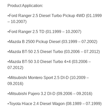
Product Application:
•Ford Ranger 2.5 Diesel Turbo Pickup 4WD (01.1999
– 10.2007)
•Ford Ranger 2.5 TD (01.1999 – 10.2007)
•Mazda B 2500 Pickup Diesel (03.1999 – 07.2002)
•Mazda BT-50 2.5 Diesel Turbo (03.2006 – 07.2012)
•Mazda BT-50 3.0 Diesel Turbo 4×4 (03.2006 –
07.2012)
•Mitsubishi Montero Sport 2.5 DI-D (10.2009 –
09.2016)
•Mitsubishi Pajero 3.2 DI-D (09.2006 – 09.2016)
•Toyota Hiace 2.4 Diesel Wagon (08.1989 – 07.1999)