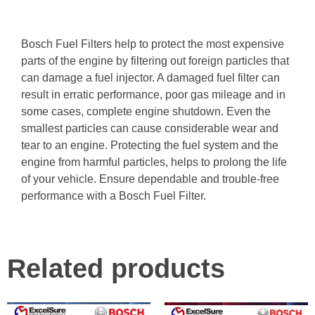
Bosch Fuel Filters help to protect the most expensive
parts of the engine by filtering out foreign particles that
can damage a fuel injector. A damaged fuel filter can
result in erratic performance, poor gas mileage and in
some cases, complete engine shutdown. Even the
smallest particles can cause considerable wear and
tear to an engine. Protecting the fuel system and the
engine from harmful particles, helps to prolong the life
of your vehicle. Ensure dependable and trouble-free
performance with a Bosch Fuel Filter.
Related products