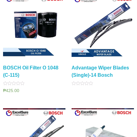
BOSCH Oil Filter O 1048
Advantage Wiper Blades
(C-115)
(Single)-14 Bosch
Rated
Rated
₱
425.00
0
0
out
out
of
of
5
5