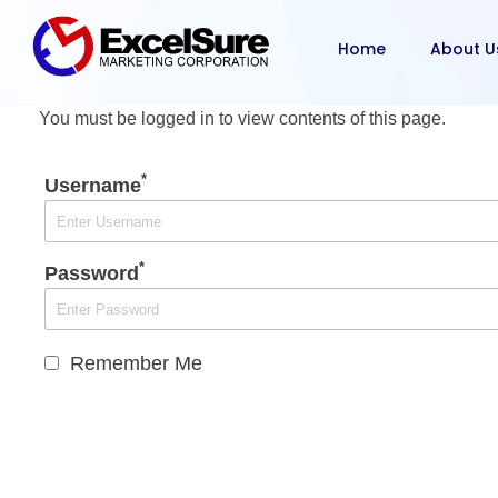
Home
About U
You must be logged in to view contents of this page.
*
Username
*
Password
Remember Me