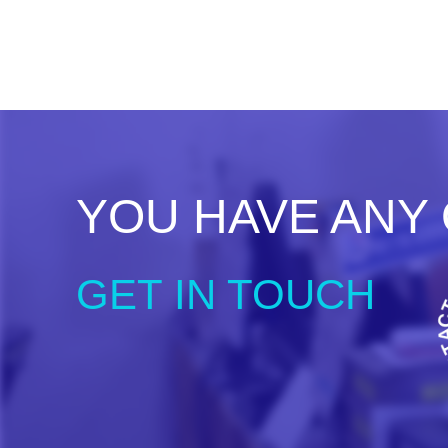
YOU HAVE ANY
GET IN TOUCH