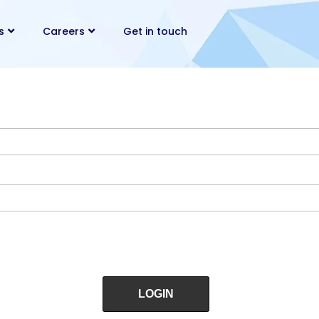
s
Careers
Get in touch