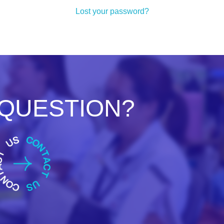
Lost your password?
 QUESTION?