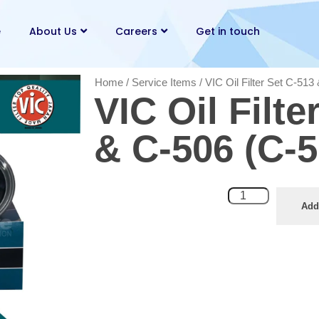
e
About Us
Careers
Get in touch
Home
/
Service Items
/ VIC Oil Filter Set C-51
VIC Oil Filte
& C-506 (C-
Add