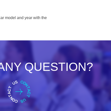
e
ar model and year with the
ANY QUESTION?