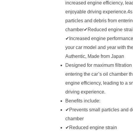
increased engine efficiency, lea
enjoyable driving experience.4s
particles and debris from enterin
chamber✔Reduced engine strain
✔Increased engine performance
your car model and year with th
Authentic, Made from Japan
Designed for maximum filtration 
entering the car’s oil chamber th
engine efficiency, leading to a 
driving experience.
Benefits include:
✔Prevents small particles and de
chamber
✔Reduced engine strain