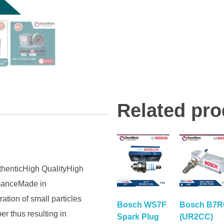
Related pro
thenticHigh QualityHigh
rmanceMade in
tion of small particles
Bosch WS7F
Bosch B7
er thus resulting in
Spark Plug
(UR2CC)