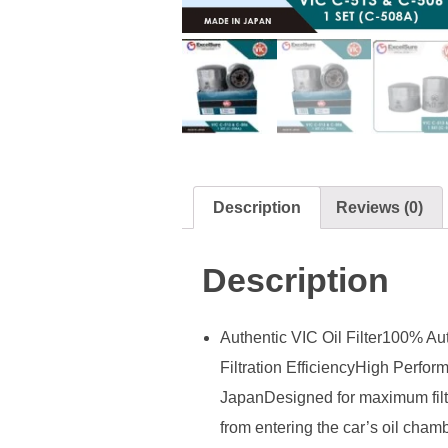
Description
Reviews (0)
Description
Authentic VIC Oil Filter100% Au
Filtration EfficiencyHigh Perfo
JapanDesigned for maximum filtra
from entering the car’s oil chamb