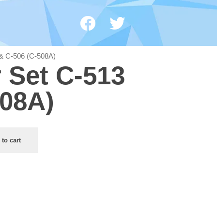
3 & C-506 (C-508A)
r Set C-513
508A)
 to cart