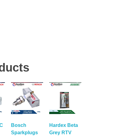
ducts
RC
Bosch
Hardex Beta
Sparkplugs
Grey RTV