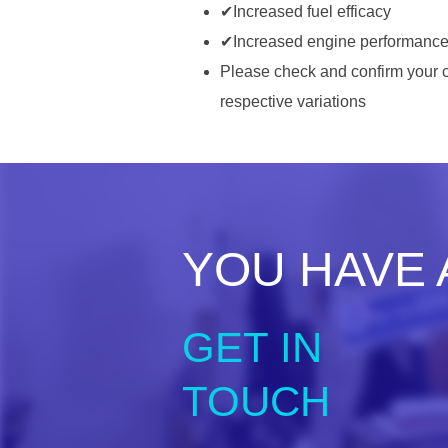
✔Increased fuel efficacy
✔Increased engine performanc
Please check and confirm your c
respective variations ​
YOU HAVE 
GET IN
TOUCH