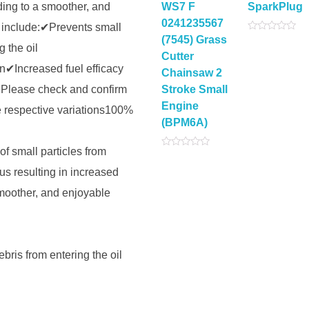
ding to a smoother, and
WS7 F
SparkPlug
0241235567
 include:✔Prevents small
(7545) Grass
Rated
g the oil
0
Cutter
out
of
✔Increased fuel efficacy
Chainsaw 2
5
Please check and confirm
Stroke Small
Engine
e respective variations100%
(BPM6A)
of small particles from
Rated
0
us resulting in increased
out
of
5
smoother, and enjoyable
bris from entering the oil