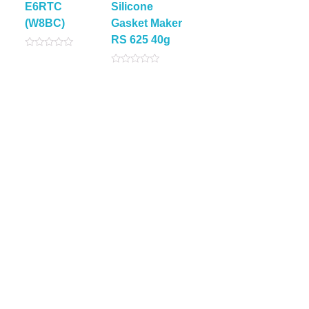
E6RTC
Silicone
(W8BC)
Gasket Maker
RS 625 40g
Rated
0
Rated
out
0
of
out
5
of
5