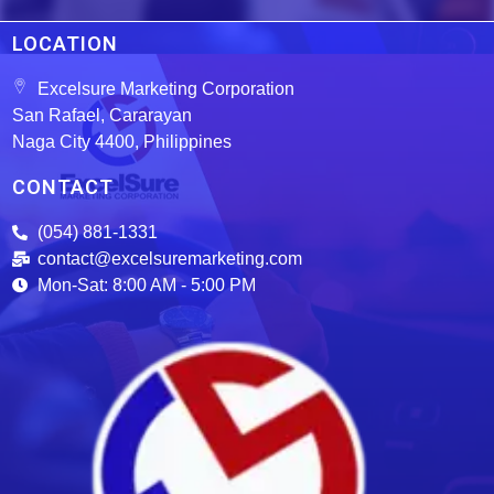
LOCATION
Excelsure Marketing Corporation
San Rafael, Cararayan
Naga City 4400, Philippines
CONTACT
(054) 881-1331
contact@excelsuremarketing.com
Mon-Sat: 8:00 AM - 5:00 PM