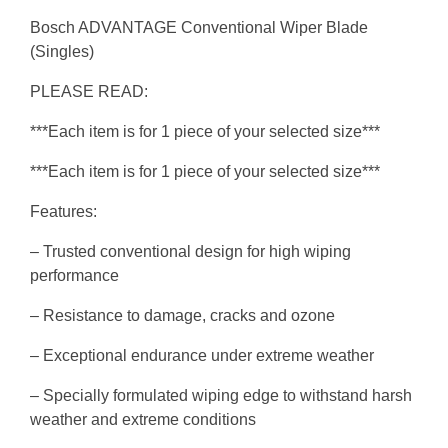
Bosch ADVANTAGE Conventional Wiper Blade
(Singles)
PLEASE READ:
***Each item is for 1 piece of your selected size***
***Each item is for 1 piece of your selected size***
Features:
– Trusted conventional design for high wiping
performance
– Resistance to damage, cracks and ozone
– Exceptional endurance under extreme weather
– Specially formulated wiping edge to withstand harsh
weather and extreme conditions