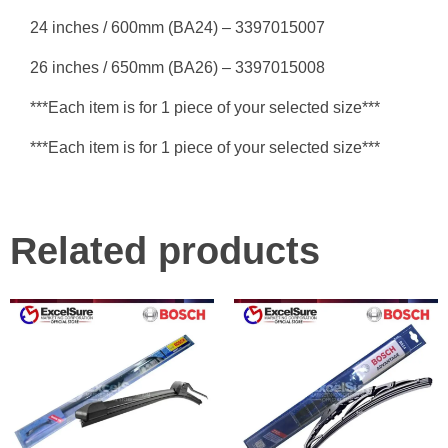
24 inches / 600mm (BA24) – 3397015007
26 inches / 650mm (BA26) – 3397015008
***Each item is for 1 piece of your selected size***
***Each item is for 1 piece of your selected size***
Related products