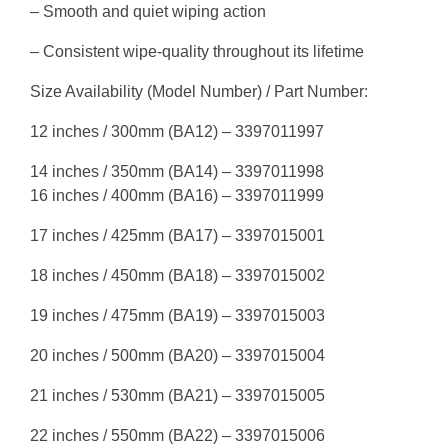
– Smooth and quiet wiping action
– Consistent wipe-quality throughout its lifetime
Size Availability (Model Number) / Part Number:
12 inches / 300mm (BA12) – 3397011997
14 inches / 350mm (BA14) – 3397011998
16 inches / 400mm (BA16) – 3397011999
17 inches / 425mm (BA17) – 3397015001
18 inches / 450mm (BA18) – 3397015002
19 inches / 475mm (BA19) – 3397015003
20 inches / 500mm (BA20) – 3397015004
21 inches / 530mm (BA21) – 3397015005
22 inches / 550mm (BA22) – 3397015006