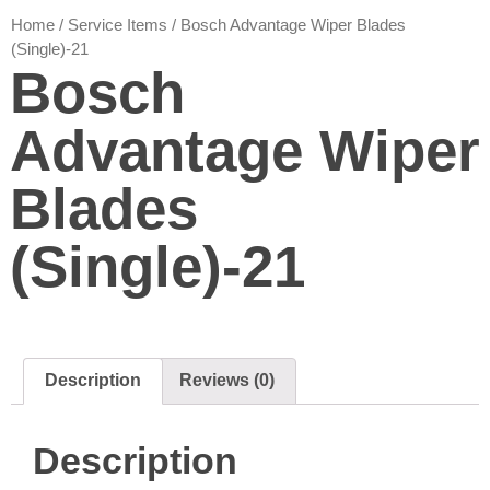
Home
/
Service Items
/ Bosch Advantage Wiper Blades
(Single)-21
Bosch
Advantage Wiper
Blades
(Single)-21
Description
Reviews (0)
Description