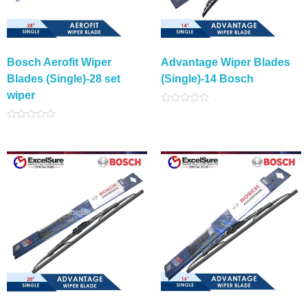
Bosch Aerofit Wiper
Advantage Wiper Blades
Blades (Single)-28 set
(Single)-14 Bosch
wiper
Rated
0
Rated
out
0
of
out
5
of
5