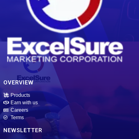
ExcelSure Marketing Corporation
We are exclusive distributor of world class and trusted of motor oils, tires, batteries and select motor parts.
OVERVIEW
Products
Earn with us
Careers
Terms
NEWSLETTER