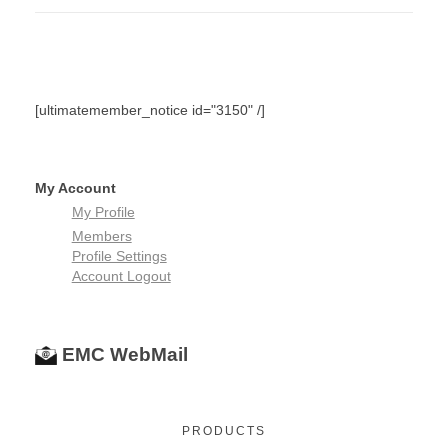
5
5
[ultimatemember_notice id="3150" /]
My Account
My Profile
Members
Profile Settings
Account Logout
EMC WebMail
PRODUCTS