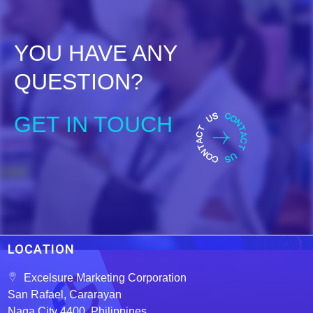
t
o
f
5
YOU HAVE ANY
QUESTION?
GET IN TOUCH
LOCATION
Excelsure Marketing Corporation
San Rafael, Cararayan
Naga City 4400, Philippines