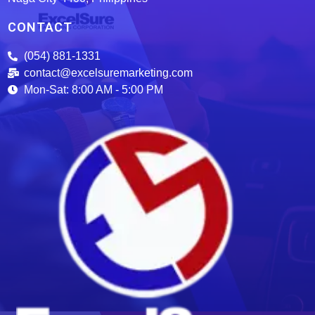
CONTACT
(054) 881-1331
contact@excelsuremarketing.com
Mon-Sat: 8:00 AM - 5:00 PM