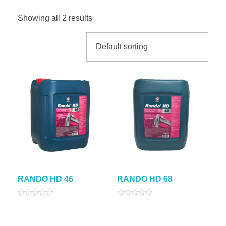
Showing all 2 results
RANDO HD 46
RANDO HD 68
Rated
Rated
0
0
out
out
of
of