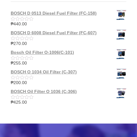
BOSCH D 0513 Diesel Fuel Filter (FC-158)
₱
440.00
R
a
BOSCH D 6008 Diesel Fuel Filter (FC-607)
t
e
d
₱
270.00
R
0
a
o
Bosch Oil Filter O-1006(C-101)
t
u
e
t
d
₱
255.00
o
R
0
f
a
o
BOSCH O 1034 Oil Filter (C-307)
5
t
u
e
t
d
₱
200.00
o
R
0
f
a
o
BOSCH Oil Filter O 1036 (C-306)
5
t
u
e
t
d
₱
425.00
o
R
0
f
a
o
5
t
u
e
t
d
o
0
f
o
5
u