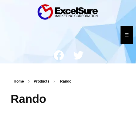
Home
Products
Rando
Rando