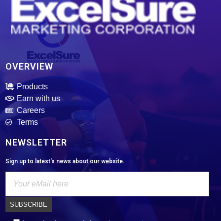
ExcelSure Marketing Corporation
We are exclusive distributor of world class and trusted of motor oils, tires, batteries and select motor parts.
OVERVIEW
Products
Earn with us
Careers
Terms
NEWSLETTER
Sign up to latest's news about our website.