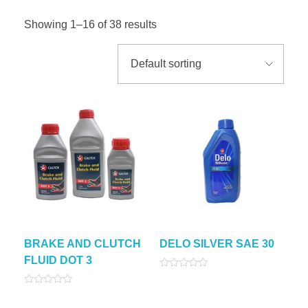
Showing 1–16 of 38 results
BRAKE AND CLUTCH
DELO SILVER SAE 30
FLUID DOT 3
Rated
0
Rated
out
0
of