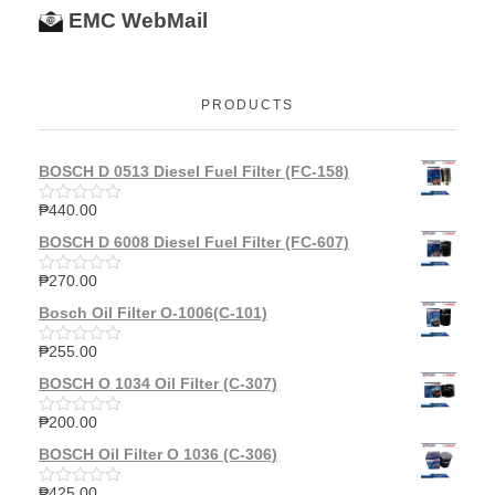
EMC WebMail
PRODUCTS
BOSCH D 0513 Diesel Fuel Filter (FC-158)
₱
440.00
R
a
BOSCH D 6008 Diesel Fuel Filter (FC-607)
t
e
d
₱
270.00
R
0
a
o
Bosch Oil Filter O-1006(C-101)
t
u
e
t
d
₱
255.00
o
R
0
f
a
o
BOSCH O 1034 Oil Filter (C-307)
5
t
u
e
t
d
₱
200.00
o
R
0
f
a
o
BOSCH Oil Filter O 1036 (C-306)
5
t
u
e
t
d
₱
425.00
o