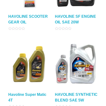
HAVOLINE SCOOTER
HAVOLINE SF ENGINE
GEAR OIL
OIL SAE 20W
Rated
Rated
0
0
out
out
of
of
5
5
Havoline Super Matic
HAVOLINE SYNTHETIC
4T
BLEND SAE 5W