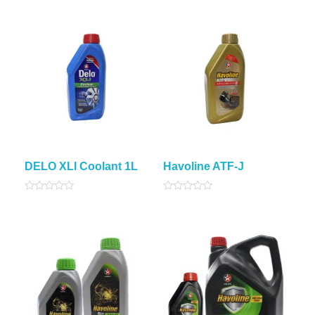
out
5
of
5
DELO XLI Coolant 1L
Havoline ATF-J
Rated
Rated
0
0
out
out
of
of
5
5