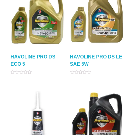
HAVOLINE PRO DS
HAVOLINE PRO DS LE
ECO 5
SAE 5W
Rated
Rated
0
0
out
out
of
of
5
5