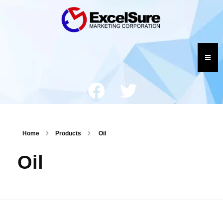
Home
Products
Oil
Oil