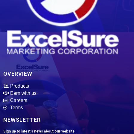
ExcelSure Marketing Corporation
We are exclusive distributor of world class and trusted of motor oils, tires, batteries and select motor parts.
OVERVIEW
Products
Earn with us
Careers
Terms
NEWSLETTER
Sign up to latest's news about our website.