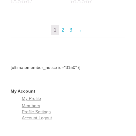
Rated
Rated
0
0
out
out
of
of
5
5
1
2
3
→
[ultimatemember_notice id="3150" /]
My Account
My Profile
Members
Profile Settings
Account Logout