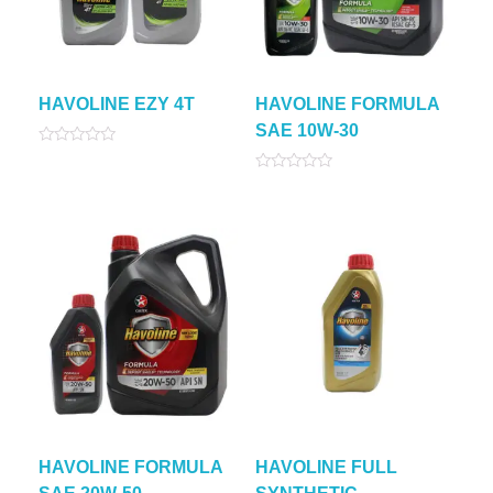
HAVOLINE EZY 4T
HAVOLINE FORMULA
SAE 10W-30
Rated
0
Rated
out
0
of
out
5
of
5
HAVOLINE FORMULA
HAVOLINE FULL