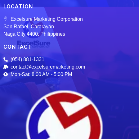
LOCATION
Excelsure Marketing Corporation
San Rafael, Cararayan
Naga City 4400, Philippines
CONTACT
(054) 881-1331
contact@excelsuremarketing.com
Mon-Sat: 8:00 AM - 5:00 PM